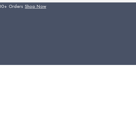
00+ Orders
Shop Now