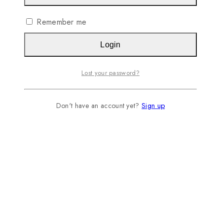
Remember me
Login
Lost your password?
Don't have an account yet?
Sign up