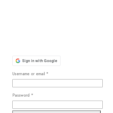
Required
Username or email
*
Required
Password
*