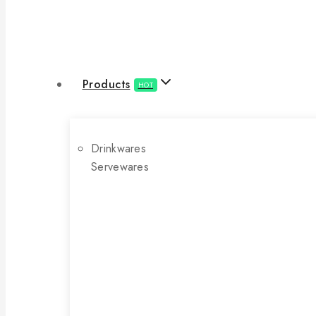
Products
HOT
Drinkwares
Servewares