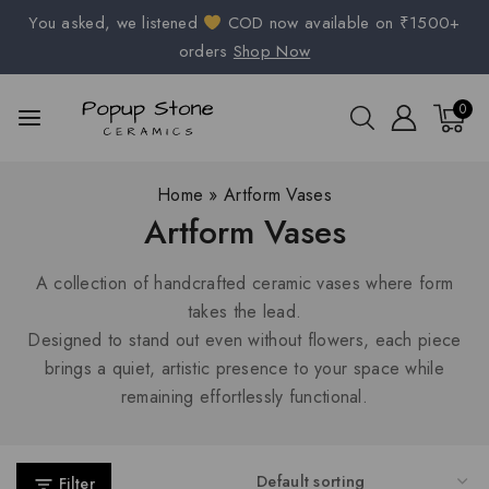
You asked, we listened
COD now available on ₹1500+
orders
Shop Now
0
Home
»
Artform Vases
Artform Vases
A collection of handcrafted ceramic vases where form
takes the lead.
Designed to stand out even without flowers, each piece
brings a quiet, artistic presence to your space while
remaining effortlessly functional.
Filter