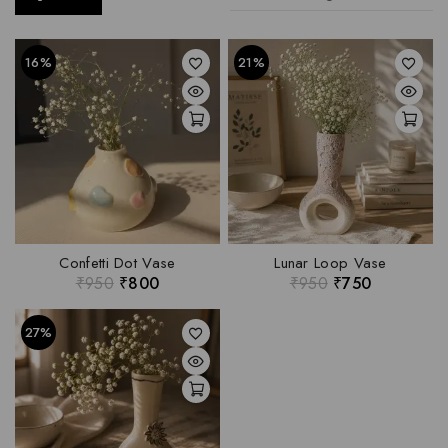
16%
21%
Confetti Dot Vase
Lunar Loop Vase
₹
950
₹
800
₹
950
₹
750
27%