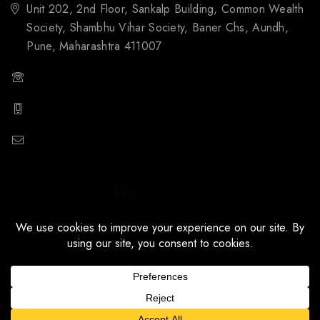
Unit 202, 2nd Floor, Sankalp Building, Common Wealth
Society, Shambhu Vihar Society, Baner Chs, Aundh,
Pune, Maharashtra 411007
(+91) 88059 21843
(+91) 97651 16928
popupstone@gmail.com
© 2026 Popupstone Ceramics