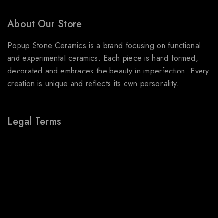
About Our Store
Popup Stone Ceramics is a brand focusing on functional
and experimental ceramics. Each piece is hand formed,
decorated and embraces the beauty in imperfection. Every
creation is unique and reflects its own personality.
Legal Terms
About Us
Terms & Conditions
Shipping Policy
Refund & Returns Policy
Privacy Policy