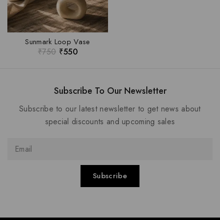
Sunmark Loop Vase
₹
750
₹
550
Subscribe To Our Newsletter
Subscribe to our latest newsletter to get news about
special discounts and upcoming sales