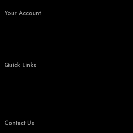
FAQs
Your Account
My Account
Wishlist
Cart
Shop
Quick Links
Prices Drop
Bestsellers
Contact Us
Blogs
Contact Us