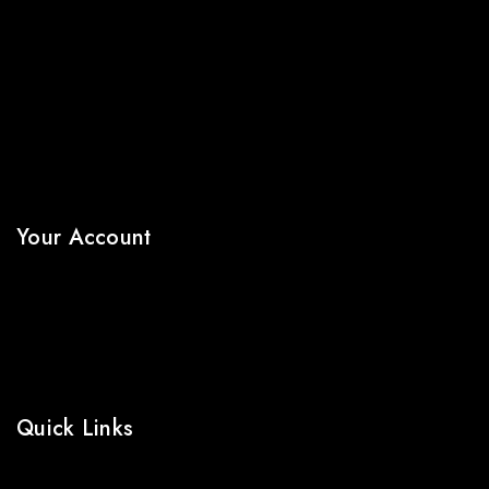
About Us
Terms & Conditions
Shipping Policy
Refund & Returns Policy
Privacy Policy
FAQs
Your Account
My Account
Wishlist
Cart
Shop
Quick Links
Prices Drop