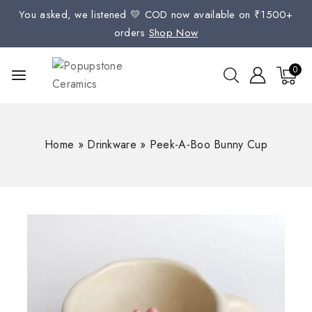
You asked, we listened 💛 COD now available on ₹1500+
orders
Shop Now
0
Home
»
Drinkware
»
Peek-A-Boo Bunny Cup