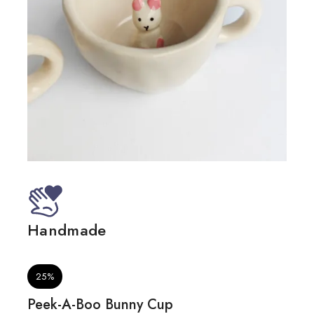
Handmade
Mic
25%
Peek-A-Boo Bunny Cup