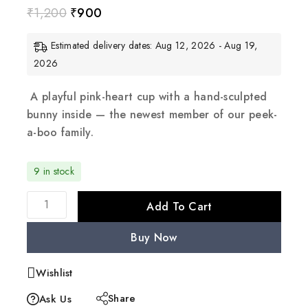
₹
1,200
₹
900
Estimated delivery dates: Aug 12, 2026 - Aug 19,
2026
A playful pink-heart cup with a hand-sculpted
bunny inside — the newest member of our peek-
a-boo family.
9 in stock
Add To Cart
Buy Now
Wishlist
Share
Ask Us