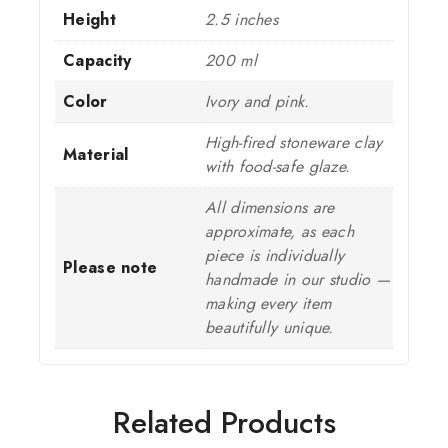
Height
2.5 inches
Capacity
200 ml
Color
Ivory and pink.
High-fired stoneware clay
Material
with food-safe glaze.
All dimensions are
approximate, as each
piece is individually
Please note
handmade in our studio —
making every item
beautifully unique.
Related Products