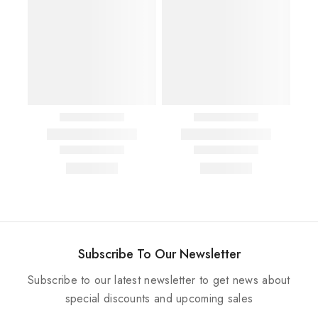
Subscribe To Our Newsletter
Subscribe to our latest newsletter to get news about
special discounts and upcoming sales