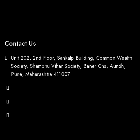
Bestsellers
Contact Us
Blogs
Contact Us
Unit 202, 2nd Floor, Sankalp Building, Common Wealth
Society, Shambhu Vihar Society, Baner Chs, Aundh,
Pune, Maharashtra 411007
(+91) 88059 21843
(+91) 97651 16928
popupstone@gmail.com