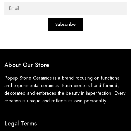
About Our Store
Popup Stone Ceramics is a brand focusing on functional
and experimental ceramics. Each piece is hand formed,
decorated and embraces the beauty in imperfection. Every
creation is unique and reflects its own personality.
Legal Terms