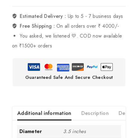
Estimated Delivery :
Up to 5 - 7 business days
Free Shipping :
On all orders over ₹ 4000/-
You asked, we listened 💛. COD now available
on ₹1500+ orders
Guaranteed Safe And Secure Checkout
Additional information
Description
Deliver
Diameter
3.5 inches