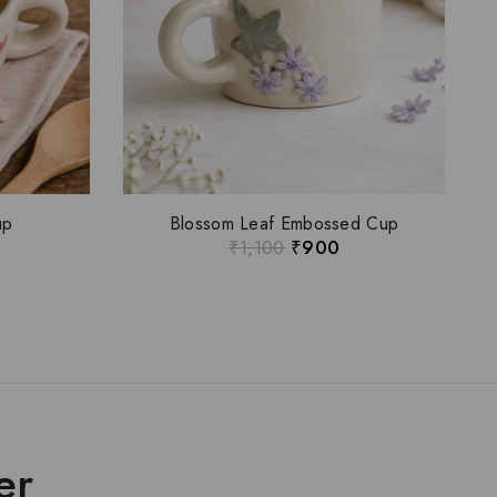
up
Blossom Leaf Embossed Cup
₹
1,100
₹
900
er