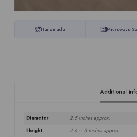
Handmade
Microwave Sa
Additional in
Diameter
2.5 inches approx.
Height
2.6 – 3 inches approx.