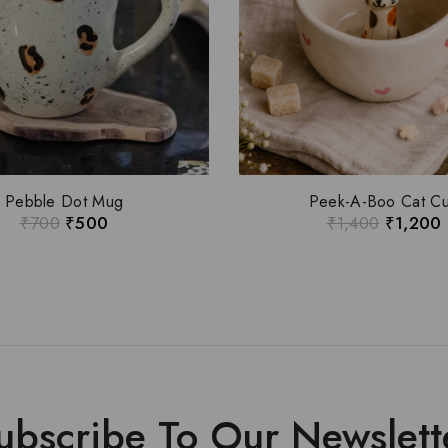
Pebble Dot Mug
Peek-A-Boo Cat C
₹
700
₹
500
₹
1,400
₹
1,200
ubscribe To Our Newslett