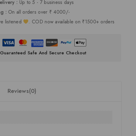
elivery :
Up to 5 - 7 business days
ng :
On all orders over ₹ 4000/-
e listened
. COD now available on ₹1500+ orders
Guaranteed Safe And Secure Checkout
Reviews(0)