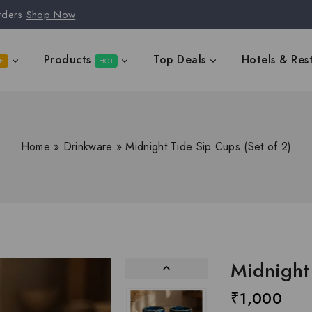
rders
Shop Now
Products
Top Deals
Hotels & Res
E
HOT
Home
»
Drinkware
»
Midnight Tide Sip Cups (Set of 2)
Midnight 
₹
1,000