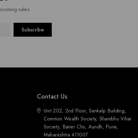
upcoming sales
Contact Us
Unit 202, 2nd Floor, Sankalp Building,
Common Wealth Society, Shambhu Vihar
Society, Baner Chs, Aundh, Pune,
Maharashtra 411007