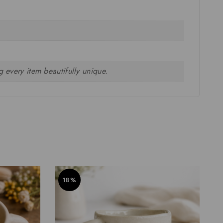
 every item beautifully unique.
18%