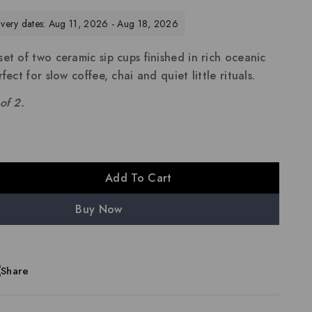
livery dates: Aug 11, 2026 - Aug 18, 2026
et of two ceramic sip cups finished in rich oceanic
fect for slow coffee, chai and quiet little rituals.
of 2.
Add To Cart
Buy Now
Share