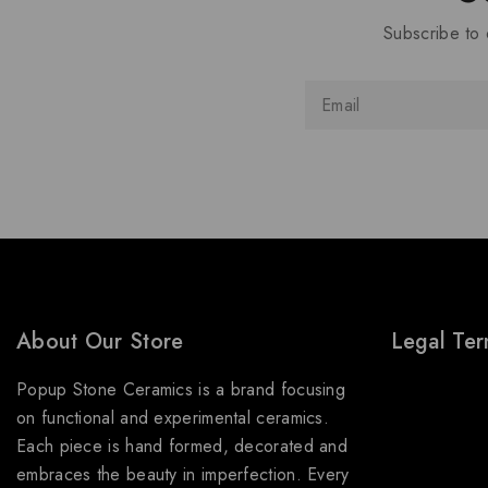
Subscribe to 
About Our Store
Legal Te
Popup Stone Ceramics is a brand focusing
About Us
on functional and experimental ceramics.
Terms & Con
Each piece is hand formed, decorated and
Shipping Pol
embraces the beauty in imperfection. Every