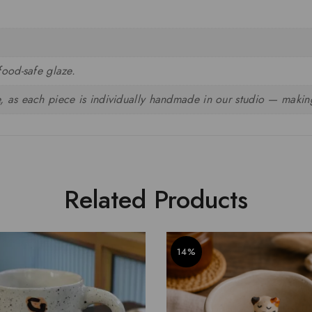
food-safe glaze.
, as each piece is individually handmade in our studio — making
Related Products
14%