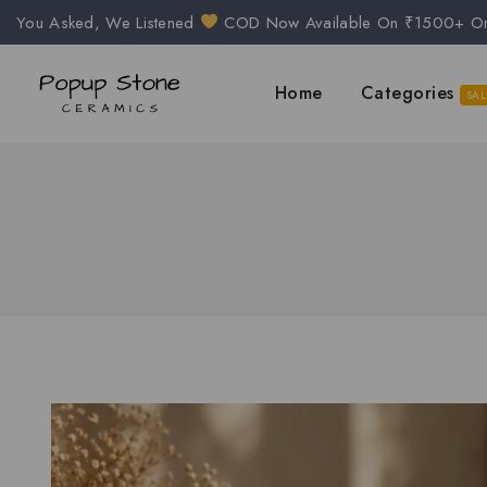
You Asked, We Listened
COD Now Available On ₹1500+ O
Home
Categories
SAL