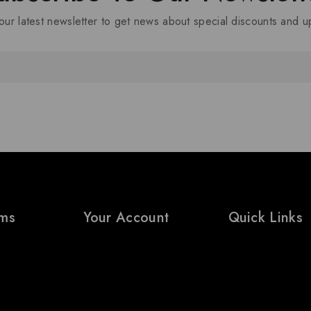
our latest newsletter to get news about special discounts and 
rms
Your Account
Quick Links
My Account
Prices Drop
ditions
Wishlist
Bestsellers
icy
Cart
Contact Us