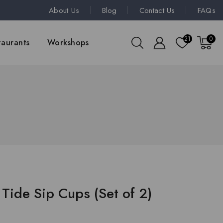
About Us
Blog
Contact Us
FAQs
21
0
taurants
Workshops
Tide Sip Cups (Set of 2)