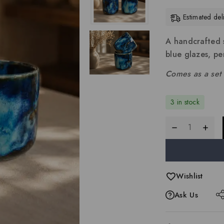
Estimated de
A handcrafted s
blue glazes, per
Comes as a set 
3 in stock
Wishlist
Ask Us