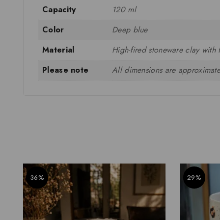
Capacity
120 ml
Color
Deep blue
Material
High-fired stoneware clay with 
Please note
All dimensions are approximate
36%
29%