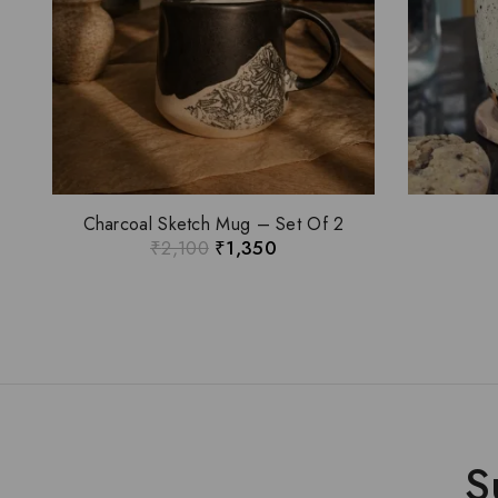
Charcoal Sketch Mug – Set Of 2
₹
2,100
₹
1,350
S