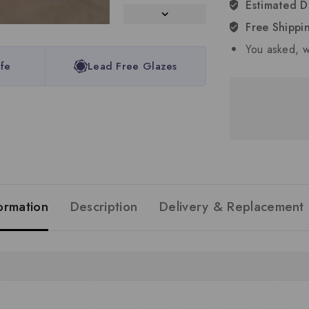
Estimated D
Free Shippi
You asked, w
fe
Lead Free Glazes
formation
Description
Delivery & Replacement