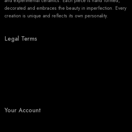
and experimental ceramics. Each piece is hand formed,
decorated and embraces the beauty in imperfection. Every
creation is unique and reflects its own personality.
Legal Terms
About Us
Terms & Conditions
Shipping Policy
Refund & Returns Policy
Privacy Policy
FAQs
Your Account
My Account