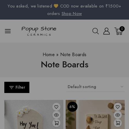
You asked, we listened
COD now available on ₹1500+
orders
Shop Now
0
Home
»
Note Boards
Note Boards
Filter
6%