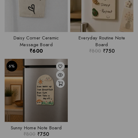
Daisy Corner Ceramic
Everyday Routine Note
Message Board
Board
₹
600
₹
800
₹
750
6%
Sunny Home Note Board
₹
800
₹
750