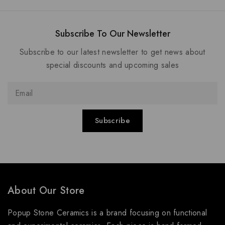
Subscribe To Our Newsletter
Subscribe to our latest newsletter to get news about
special discounts and upcoming sales
About Our Store
Popup Stone Ceramics is a brand focusing on functional