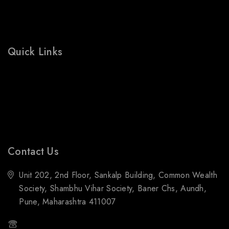
Wishlist
Cart
Shop
Quick Links
Prices Drop
Bestsellers
Contact Us
Blogs
Contact Us
Unit 202, 2nd Floor, Sankalp Building, Common Wealth
Society, Shambhu Vihar Society, Baner Chs, Aundh,
Pune, Maharashtra 411007
(+91) 88059 21843