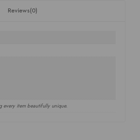
Reviews(0)
 every item beautifully unique.