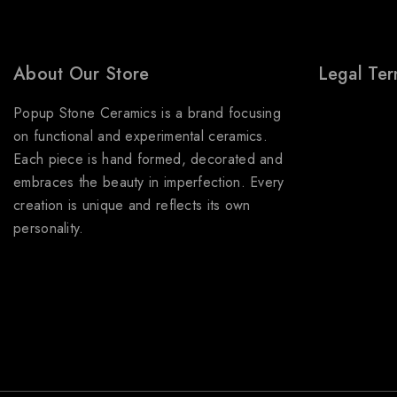
About Our Store
Legal Te
Popup Stone Ceramics is a brand focusing
About Us
on functional and experimental ceramics.
Terms & Con
Each piece is hand formed, decorated and
Shipping Pol
embraces the beauty in imperfection. Every
Refund & Re
creation is unique and reflects its own
personality.
Privacy Poli
FAQs