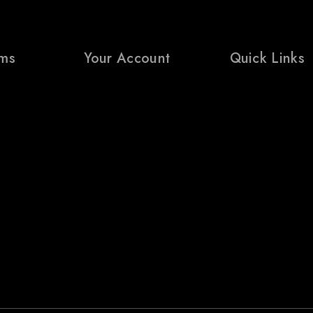
rms
Your Account
Quick Links
My Account
Prices Drop
ditions
Wishlist
Bestsellers
icy
Cart
Contact Us
turns Policy
Shop
Blogs
cy