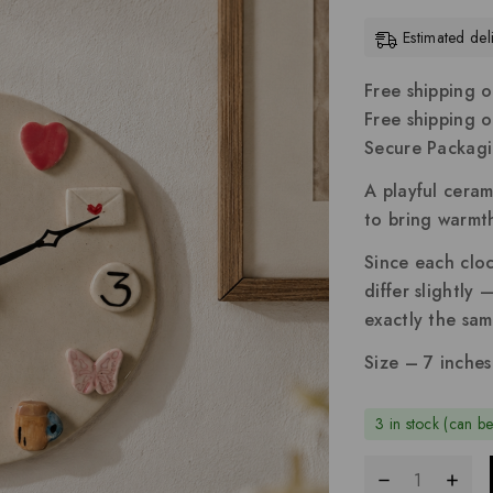
Estimated de
Free shipping o
Free shipping 
Secure Packag
A playful ceram
to bring warmth
Since each cloc
differ slightly
exactly the sam
Size – 7 inches
3 in stock (can b