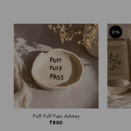
21%
Puff Puff Pass Ashtray
₹
850