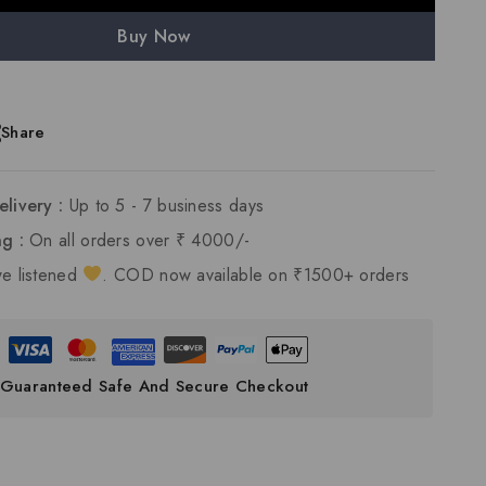
Buy Now
Share
elivery :
Up to 5 - 7 business days
ng :
On all orders over ₹ 4000/-
e listened
. COD now available on ₹1500+ orders
Guaranteed Safe And Secure Checkout