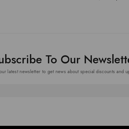
ubscribe To Our Newslett
our latest newsletter to get news about special discounts and 