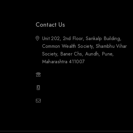
Contact Us
Unit 202, 2nd Floor, Sankalp Building,
Common Wealth Society, Shambhu Vihar
Society, Baner Chs, Aundh, Pune,
Maharashtra 411007
(+91) 88059 21843
(+91) 97651 16928
popupstone@gmail.com