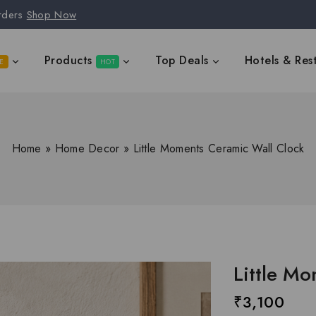
rders
Shop Now
Products
Top Deals
Hotels & Res
E
HOT
Home
»
Home Decor
»
Little Moments Ceramic Wall Clock
Little M
₹
3,100