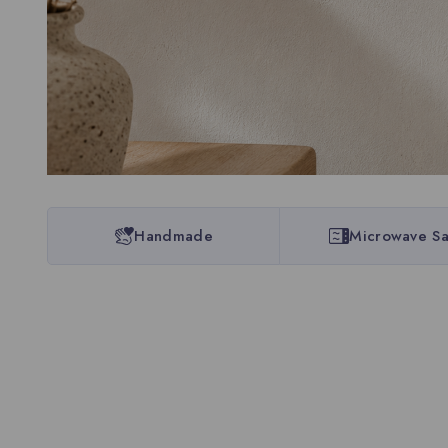
Handmade
Microwave Sa