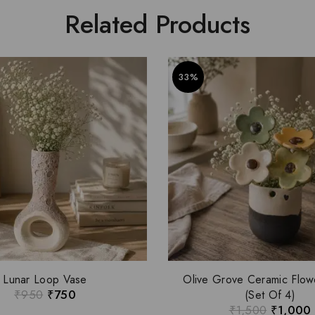
Related Products
33%
Lunar Loop Vase
Olive Grove Ceramic Flow
₹
950
₹
750
(Set Of 4)
₹
1,500
₹
1,000