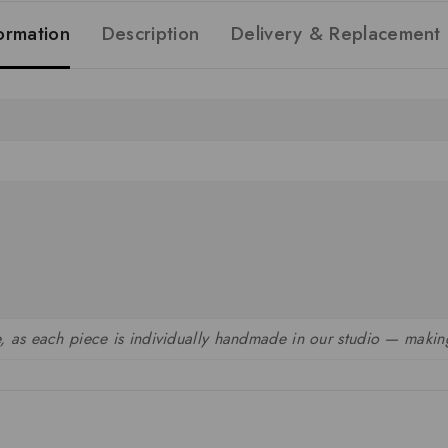
formation
Description
Delivery & Replacement
, as each piece is individually handmade in our studio — making