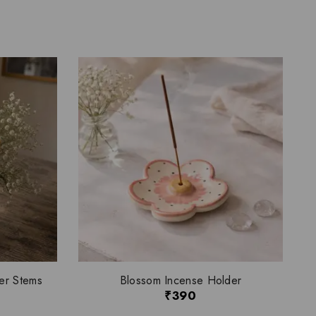
er Stems
Blossom Incense Holder
₹
390