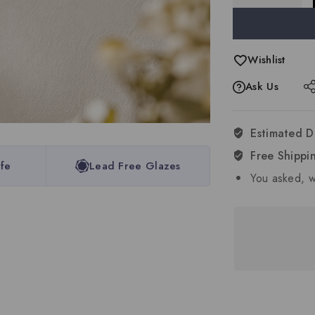
Wishlist
Ask Us
Estimated D
Free Shippi
fe
Lead Free Glazes
You asked, w