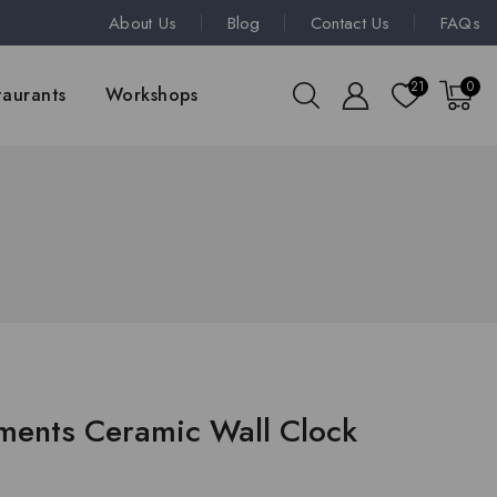
About Us
Blog
Contact Us
FAQs
21
0
taurants
Workshops
oments Ceramic Wall Clock