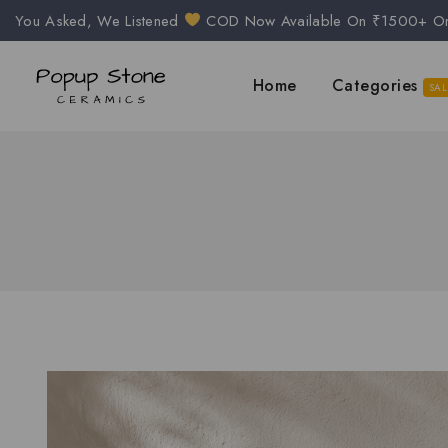
You Asked, We Listened
COD Now Available On ₹1500+ O
Home
Categories
SAL