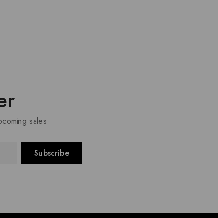
er
upcoming sales