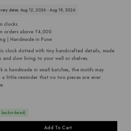
livery dates: Aug 12, 2026 - Aug 19, 2026
n clocks
on orders above ₹4,000
ing | Handmade in Pune
ic clock dotted with tiny handcrafted details, made
 and slow living to your wall or shelves.
k is handmade in small batches, the motifs may
 — a little reminder that no two pieces are ever
e.
e backordered)
Add To Cart