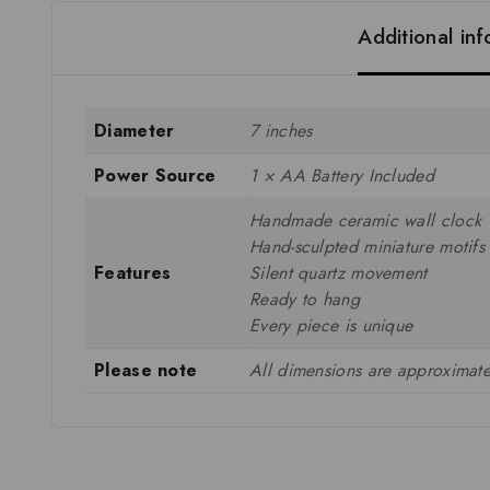
Additional in
Diameter
7 inches
Power Source
1 × AA Battery Included
Handmade ceramic wall clock
Hand-sculpted miniature motifs
Features
Silent quartz movement
Ready to hang
Every piece is unique
Please note
All dimensions are approximate