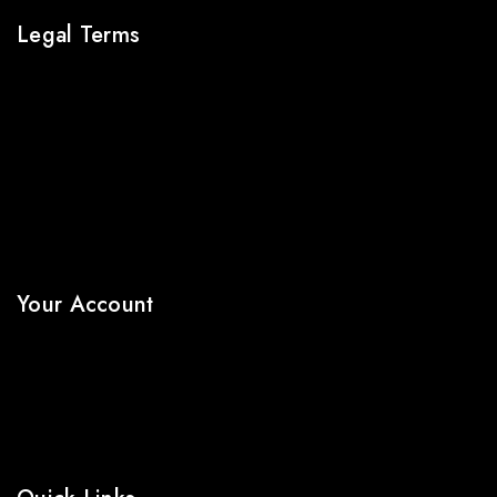
Legal Terms
About Us
Terms & Conditions
Shipping Policy
Refund & Returns Policy
Privacy Policy
FAQs
Your Account
My Account
Wishlist
Cart
Shop