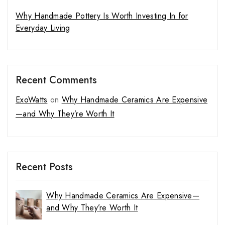
Why Handmade Pottery Is Worth Investing In for
Everyday Living
Recent Comments
ExoWatts
on
Why Handmade Ceramics Are Expensive
—and Why They’re Worth It
Recent Posts
Why Handmade Ceramics Are Expensive—
and Why They’re Worth It