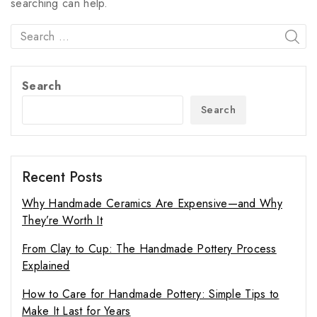
searching can help.
Search
Search
Recent Posts
Why Handmade Ceramics Are Expensive—and Why
They’re Worth It
From Clay to Cup: The Handmade Pottery Process
Explained
How to Care for Handmade Pottery: Simple Tips to
Make It Last for Years