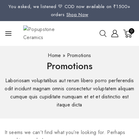
You asked, we listened 💛 COD now available on ₹1500+
orders
Shop Now
0
Home
»
Promotions
Promotions
Laboriosam voluptatibus aut rerum libero porro perferendis
odit incidunt magnam omnis consectetur voluptatem aliquam
cumque quis cupiditate numquam et et et distinctio est
itaque dicta
It seems we can’t find what you’re looking for. Perhaps