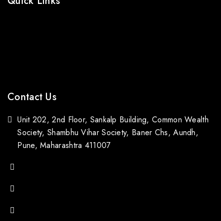
Quick Links
Prices Drop
Bestsellers
Contact Us
Blogs
Contact Us
Unit 202, 2nd Floor, Sankalp Building, Common Wealth
Society, Shambhu Vihar Society, Baner Chs, Aundh,
Pune, Maharashtra 411007
(+91) 88059 21843
(+91) 97651 16928
popupstone@gmail.com