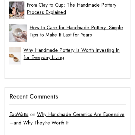
From Clay to Cup: The Handmade Pottery
Process Explained
How to Care for Handmade Pottery: Simple
Tips to Make It Last for Years
Why Handmade Pottery Is Worth Investing In
for Everyday Living
Recent Comments
ExoWatts
on
Why Handmade Ceramics Are Expensive
—and Why They’re Worth It