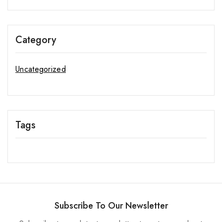
Category
Uncategorized
Tags
Subscribe To Our Newsletter