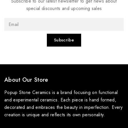
Subscribe to our latest newsletter to get news about
special discounts and upcoming sales
About Our Store
Popup Stone Ceramics is a brand focusing on functional
and experimental ceramics. Each piece is hand formed,
decorated and embraces the beauty in imperfection. Every
creation is unique and reflects its own personality.